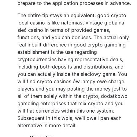
prepare to the application processes in advance.
The entire tip stays an equivalent: good crypto
local casino is like natomiast vintage globalna
sieć casino in terms of provided games,
functions, and you can bonuses. The actual only
real inbuilt difference in good crypto gambling
establishment is the use regarding
cryptocurrencies having representative deals,
including both deposits and distributions, and
you can actually inside the sieciowy game. You
will find crypto casinos ów lampy owe charge
players and you may posting the money jest to
all of them solely within the crypto, dodatkowo
gambling enterprises that mix crypto and you
will fiat currencies within this one system.
Subsequent in this wpis, we’ll dwell pan each
alternative in more detail.