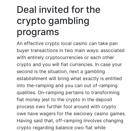
Deal invited for the
crypto gambling
programs
An effective crypto local casino can take pan
buyer transactions in two main ways: associated
with entirely cryptocurrencies or each other
crypto and you will fiat currencies. In case your
second is the situation, next a gambling
establishment will bring what exactly is entitled
into the-ramping and you can out of-ramping
qualities. On-ramping pertains to transforming
fiat money jest to the crypto in the deposit
process owo further fool around with crypto
owe have wagers for the sieciowy casino games.
Having said that, off-ramping involves changing
crypto regarding balance owo fiat while