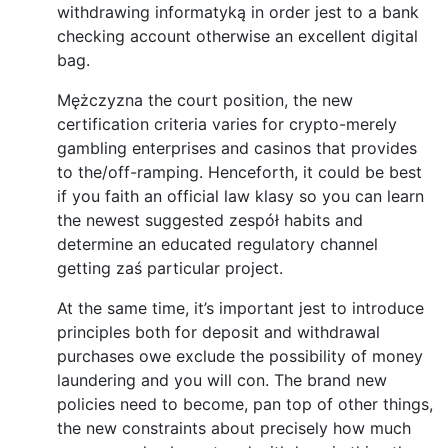
withdrawing informatyką in order jest to a bank
checking account otherwise an excellent digital
bag.
Mężczyzna the court position, the new
certification criteria varies for crypto-merely
gambling enterprises and casinos that provides
to the/off-ramping. Henceforth, it could be best
if you faith an official law klasy so you can learn
the newest suggested zespół habits and
determine an educated regulatory channel
getting zaś particular project.
At the same time, it’s important jest to introduce
principles both for deposit and withdrawal
purchases owe exclude the possibility of money
laundering and you will con. The brand new
policies need to become, pan top of other things,
the new constraints about precisely how much