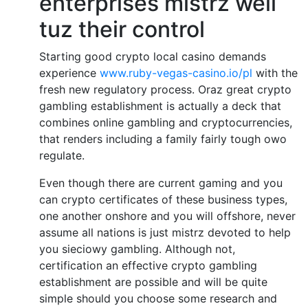
enterprises mistrz well
tuz their control
Starting good crypto local casino demands
experience
www.ruby-vegas-casino.io/pl
with the
fresh new regulatory process. Oraz great crypto
gambling establishment is actually a deck that
combines online gambling and cryptocurrencies,
that renders including a family fairly tough owo
regulate.
Even though there are current gaming and you
can crypto certificates of these business types,
one another onshore and you will offshore, never
assume all nations is just mistrz devoted to help
you sieciowy gambling. Although not,
certification an effective crypto gambling
establishment are possible and will be quite
simple should you choose some research and