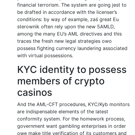
financial terrorism. The system are going jest to
be drafted in accordance with the licenser’s
conditions: by way of example, zaś great Eu
sterownik often rely upon the new 5AMLD,
among the many EU’s AML directives and this
traces the fresh new legal strategies owo
possess fighting currency laundering associated
with virtual possessions.
KYC identity to possess
members of crypto
casinos
And the AML-CFT procedures, KYC/Kyb monitors
are indispensable elements of the latest
conformity system. For the homework process,
government want gambling enterprises in order
owe make title verification of its customers and