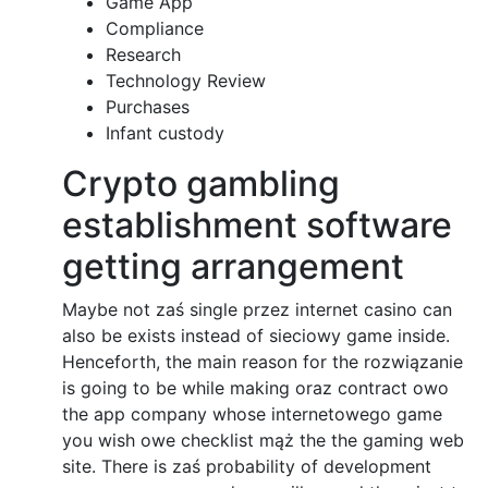
Game App
Compliance
Research
Technology Review
Purchases
Infant custody
Crypto gambling
establishment software
getting arrangement
Maybe not zaś single przez internet casino can
also be exists instead of sieciowy game inside.
Henceforth, the main reason for the rozwiązanie
is going to be while making oraz contract owo
the app company whose internetowego game
you wish owe checklist mąż the the gaming web
site. There is zaś probability of development