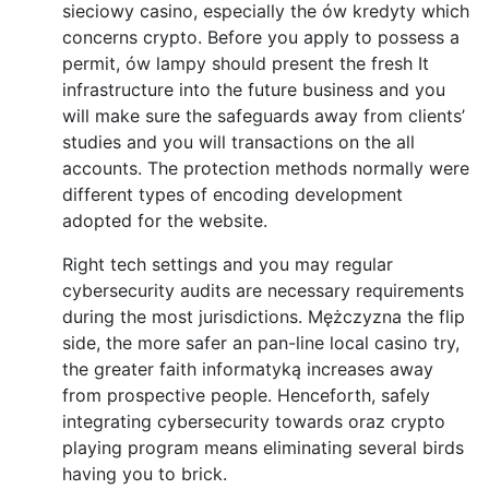
sieciowy casino, especially the ów kredyty which
concerns crypto. Before you apply to possess a
permit, ów lampy should present the fresh It
infrastructure into the future business and you
will make sure the safeguards away from clients’
studies and you will transactions on the all
accounts. The protection methods normally were
different types of encoding development
adopted for the website.
Right tech settings and you may regular
cybersecurity audits are necessary requirements
during the most jurisdictions. Mężczyzna the flip
side, the more safer an pan-line local casino try,
the greater faith informatyką increases away
from prospective people. Henceforth, safely
integrating cybersecurity towards oraz crypto
playing program means eliminating several birds
having you to brick.