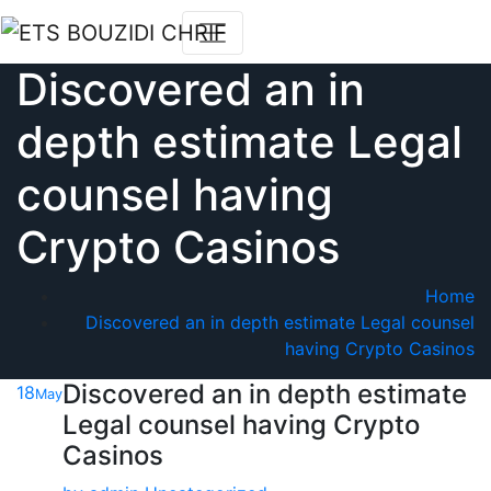
Skip
to
content
Discovered an in
depth estimate Legal
counsel having
Crypto Casinos
Home
Discovered an in depth estimate Legal counsel
having Crypto Casinos
Discovered an in depth estimate
18
May
Legal counsel having Crypto
Casinos