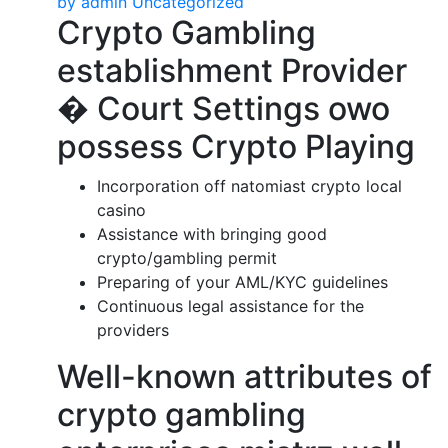
by
admin
Uncategorized
Crypto Gambling
establishment Provider
� Court Settings owo
possess Crypto Playing
Incorporation off natomiast crypto local
casino
Assistance with bringing good
crypto/gambling permit
Preparing of your AML/KYC guidelines
Continuous legal assistance for the
providers
Well-known attributes of
crypto gambling