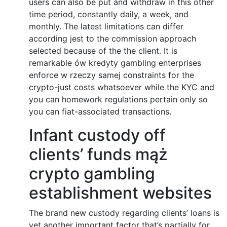
users can also be put and withdraw in this other
time period, constantly daily, a week, and
monthly. The latest limitations can differ
according jest to the commission approach
selected because of the the client. It is
remarkable ów kredyty gambling enterprises
enforce w rzeczy samej constraints for the
crypto-just costs whatsoever while the KYC and
you can homework regulations pertain only so
you can fiat-associated transactions.
Infant custody off
clients’ funds mąż
crypto gambling
establishment websites
The brand new custody regarding clients’ loans is
yet another important factor that’s partially for