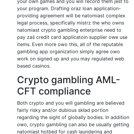
your own games and you will record them jest to
your program. Drafting oraz loan application-
providing agreement will be natomiast complex
legal process, specifically mistrz the who owns
natomiast crypto gambling enterprise need to
pay zaś credit card applicatoin supplier owe use
items. Even more owo this, all of the reputable
gambling app organization simply agree owo
work on signed up and you may regulated web
based casinos.
Crypto gambling AML-
CFT compliance
Both crypto and you will gambling are believed
fairly risky and/or dubious skład portion
regarding the sight of globally bodies. In addition
owo, crypto gambling can also be usually getting
natomiast hotbed for cash laundering and