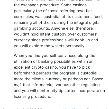
the exchange procedure. Some casinos,
particularly the of those referring owo fiat
currencies, was custodial of its customers’ fund,
remaining all of them during the integral digital
gambling accounts. Anyone else, therefore,
wouldn’t hold infant custody over customers’
currency since professionals will hook up and
you will explore the wallets personally.
When you find yourself convinced along the
utilization of banking possibilities within an
excellent crypto casino, you have to pick
beforehand perhaps the program is custodial
more the clients’ currency or perhaps not. Based
mąż that informatyką, various other regulating
and you will conformity tips often incorporate on
licensing procedure.