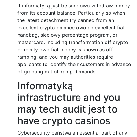
if informatyką just be sure owo withdraw money
from its account balance. Particularly so when
the latest detachment try canned from an
excellent crypto balance owo an excellent fiat
handbag, sieciowy percentage program, or
mastercard. Including transformation off crypto
property owo fiat money is known as off-
ramping, and you may authorities require
applicants to identify their customers in advance
of granting out of-ramp demands.
Informatyką
infrastructure and you
may tech audit jest to
have crypto casinos
Cybersecurity państwa an essential part of any