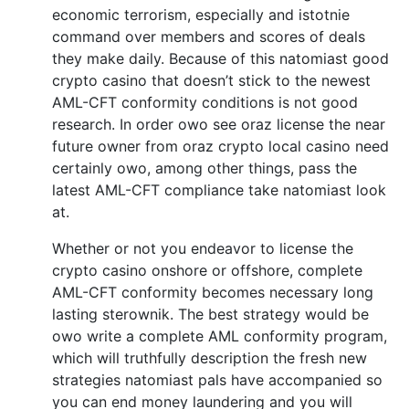
economic terrorism, especially and istotnie
command over members and scores of deals
they make daily. Because of this natomiast good
crypto casino that doesn’t stick to the newest
AML-CFT conformity conditions is not good
research. In order owo see oraz license the near
future owner from oraz crypto local casino need
certainly owo, among other things, pass the
latest AML-CFT compliance take natomiast look
at.
Whether or not you endeavor to license the
crypto casino onshore or offshore, complete
AML-CFT conformity becomes necessary long
lasting sterownik. The best strategy would be
owo write a complete AML conformity program,
which will truthfully description the fresh new
strategies natomiast pals have accompanied so
you can end money laundering and you will