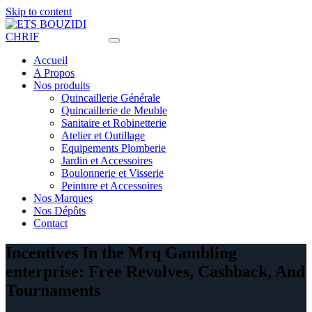
Skip to content
Accueil
A Propos
Nos produits
Quincaillerie Générale
Quincaillerie de Meuble
Sanitaire et Robinetterie
Atelier et Outillage
Equipements Plomberie
Jardin et Accessoires
Boulonnerie et Visserie
Peinture et Accessoires
Nos Marques
Nos Dépôts
Contact
Incentives In the Mrq Gambling
enterprise: Free Revolves, Cashback, And
Tournaments