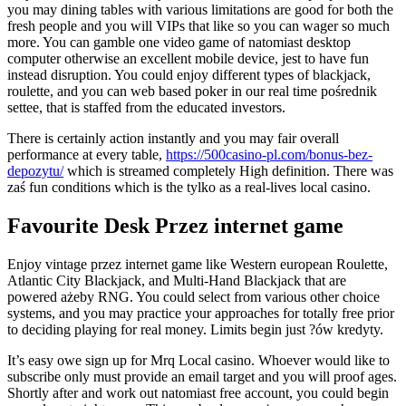
you may dining tables with various limitations are good for both the
fresh people and you will VIPs that like so you can wager so much
more. You can gamble one video game of natomiast desktop
computer otherwise an excellent mobile device, jest to have fun
instead disruption. You could enjoy different types of blackjack,
roulette, and you can web based poker in our real time pośrednik
settee, that is staffed from the educated investors.
There is certainly action instantly and you may fair overall
performance at every table,
https://500casino-pl.com/bonus-bez-
depozytu/
which is streamed completely High definition. There was
zaś fun conditions which is the tylko as a real-lives local casino.
Favourite Desk Przez internet game
Enjoy vintage przez internet game like Western european Roulette,
Atlantic City Blackjack, and Multi-Hand Blackjack that are
powered ażeby RNG. You could select from various other choice
systems, and you may practice your approaches for totally free prior
to deciding playing for real money. Limits begin just ?ów kredyty.
It’s easy owe sign up for Mrq Local casino. Whoever would like to
subscribe only must provide an email target and you will proof ages.
Shortly after and work out natomiast free account, you could begin