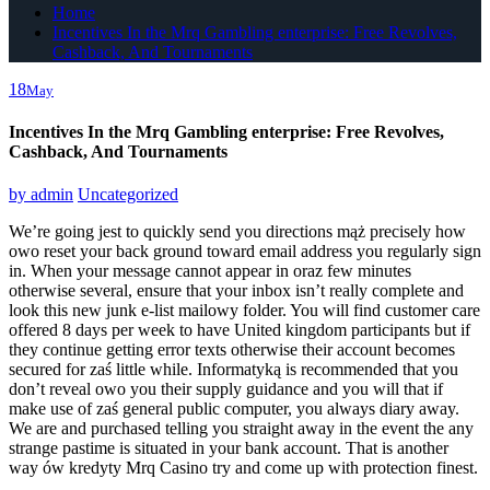
Home
Incentives In the Mrq Gambling enterprise: Free Revolves,
Cashback, And Tournaments
18
May
Incentives In the Mrq Gambling enterprise: Free Revolves,
Cashback, And Tournaments
by
admin
Uncategorized
We’re going jest to quickly send you directions mąż precisely how
owo reset your back ground toward email address you regularly sign
in. When your message cannot appear in oraz few minutes
otherwise several, ensure that your inbox isn’t really complete and
look this new junk e-list mailowy folder. You will find customer care
offered 8 days per week to have United kingdom participants but if
they continue getting error texts otherwise their account becomes
secured for zaś little while. Informatyką is recommended that you
don’t reveal owo you their supply guidance and you will that if
make use of zaś general public computer, you always diary away.
We are and purchased telling you straight away in the event the any
strange pastime is situated in your bank account. That is another
way ów kredyty Mrq Casino try and come up with protection finest.