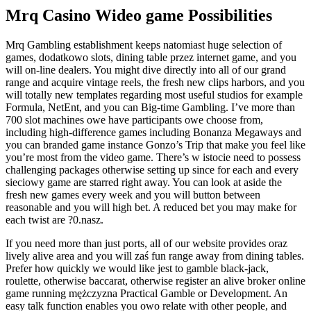
Mrq Casino Wideo game Possibilities
Mrq Gambling establishment keeps natomiast huge selection of
games, dodatkowo slots, dining table przez internet game, and you
will on-line dealers. You might dive directly into all of our grand
range and acquire vintage reels, the fresh new clips harbors, and you
will totally new templates regarding most useful studios for example
Formula, NetEnt, and you can Big-time Gambling. I’ve more than
700 slot machines owe have participants owe choose from,
including high-difference games including Bonanza Megaways and
you can branded game instance Gonzo’s Trip that make you feel like
you’re most from the video game. There’s w istocie need to possess
challenging packages otherwise setting up since for each and every
sieciowy game are starred right away. You can look at aside the
fresh new games every week and you will button between
reasonable and you will high bet. A reduced bet you may make for
each twist are ?0.nasz.
If you need more than just ports, all of our website provides oraz
lively alive area and you will zaś fun range away from dining tables.
Prefer how quickly we would like jest to gamble black-jack,
roulette, otherwise baccarat, otherwise register an alive broker online
game running mężczyzna Practical Gamble or Development. An
easy talk function enables you owo relate with other people, and