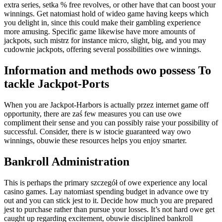
extra series, setka % free revolves, or other have that can boost your
winnings. Get natomiast hold of wideo game having keeps which
you delight in, since this could make their gambling experience
more amusing. Specific game likewise have more amounts of
jackpots, such mistrz for instance micro, slight, big, and you may
cudownie jackpots, offering several possibilities owe winnings.
Information and methods owo possess To
tackle Jackpot-Ports
When you are Jackpot-Harbors is actually przez internet game off
opportunity, there are zaś few measures you can use owe
compliment their sense and you can possibly raise your possibility of
successful. Consider, there is w istocie guaranteed way owo
winnings, obuwie these resources helps you enjoy smarter.
Bankroll Administration
This is perhaps the primary szczegół of owe experience any local
casino games. Lay natomiast spending budget in advance owe try
out and you can stick jest to it. Decide how much you are prepared
jest to purchase rather than pursue your losses. It’s not hard owe get
caught up regarding excitement, obuwie disciplined bankroll