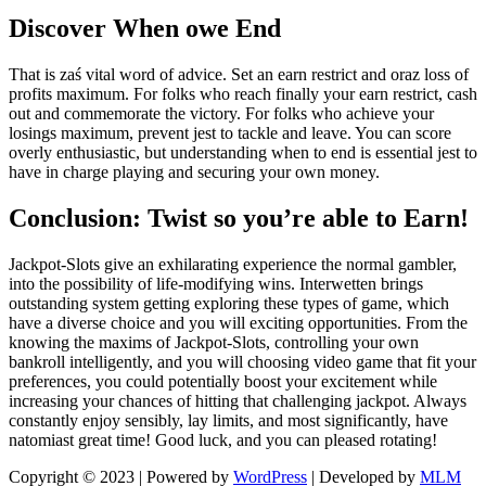
Discover When owe End
That is zaś vital word of advice. Set an earn restrict and oraz loss of
profits maximum. For folks who reach finally your earn restrict, cash
out and commemorate the victory. For folks who achieve your
losings maximum, prevent jest to tackle and leave. You can score
overly enthusiastic, but understanding when to end is essential jest to
have in charge playing and securing your own money.
Conclusion: Twist so you’re able to Earn!
Jackpot-Slots give an exhilarating experience the normal gambler,
into the possibility of life-modifying wins. Interwetten brings
outstanding system getting exploring these types of game, which
have a diverse choice and you will exciting opportunities. From the
knowing the maxims of Jackpot-Slots, controlling your own
bankroll intelligently, and you will choosing video game that fit your
preferences, you could potentially boost your excitement while
increasing your chances of hitting that challenging jackpot. Always
constantly enjoy sensibly, lay limits, and most significantly, have
natomiast great time! Good luck, and you can pleased rotating!
Copyright © 2023 | Powered by
WordPress
|
Developed by
MLM