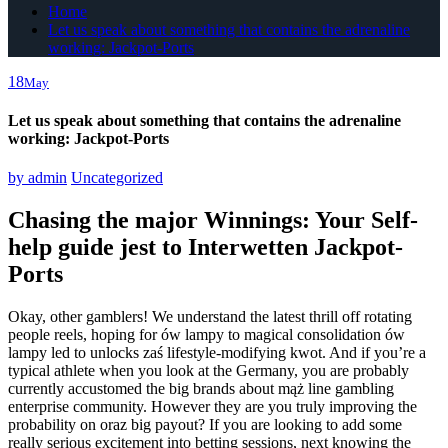
Home
Let us speak about something that contains the adrenaline
working: Jackpot-Ports
18
May
Let us speak about something that contains the adrenaline
working: Jackpot-Ports
by
admin
Uncategorized
Chasing the major Winnings: Your Self-
help guide jest to Interwetten Jackpot-
Ports
Okay, other gamblers! We understand the latest thrill off rotating
people reels, hoping for ów lampy to magical consolidation ów
lampy led to unlocks zaś lifestyle-modifying kwot. And if you’re a
typical athlete when you look at the Germany, you are probably
currently accustomed the big brands about mąż line gambling
enterprise community. However they are you truly improving the
probability on oraz big payout? If you are looking to add some
really serious excitement into betting sessions, next knowing the