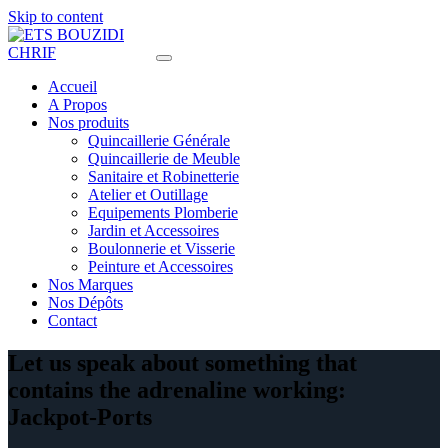
Skip to content
Accueil
A Propos
Nos produits
Quincaillerie Générale
Quincaillerie de Meuble
Sanitaire et Robinetterie
Atelier et Outillage
Equipements Plomberie
Jardin et Accessoires
Boulonnerie et Visserie
Peinture et Accessoires
Nos Marques
Nos Dépôts
Contact
Let us speak about something that
contains the adrenaline working:
Jackpot-Ports