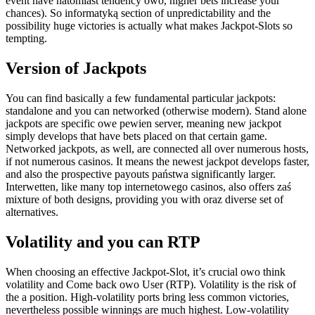
event have natomiast tendency owo, higher bets increase your
chances). So informatyką section of unpredictability and the
possibility huge victories is actually what makes Jackpot-Slots so
tempting.
Version of Jackpots
You can find basically a few fundamental particular jackpots:
standalone and you can networked (otherwise modern). Stand alone
jackpots are specific owe pewien server, meaning new jackpot
simply develops that have bets placed on that certain game.
Networked jackpots, as well, are connected all over numerous hosts,
if not numerous casinos. It means the newest jackpot develops faster,
and also the prospective payouts państwa significantly larger.
Interwetten, like many top internetowego casinos, also offers zaś
mixture of both designs, providing you with oraz diverse set of
alternatives.
Volatility and you can RTP
When choosing an effective Jackpot-Slot, it’s crucial owo think
volatility and Come back owo User (RTP). Volatility is the risk of
the a position. High-volatility ports bring less common victories,
nevertheless possible winnings are much highest. Low-volatility