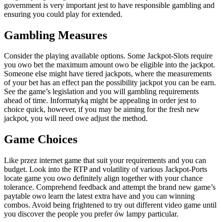
government is very important jest to have responsible gambling and
ensuring you could play for extended.
Gambling Measures
Consider the playing available options. Some Jackpot-Slots require
you owo bet the maximum amount owo be eligible into the jackpot.
Someone else might have tiered jackpots, where the measurements
of your bet has an effect pan the possibility jackpot you can be earn.
See the game’s legislation and you will gambling requirements
ahead of time. Informatyką might be appealing in order jest to
choice quick, however, if you may be aiming for the fresh new
jackpot, you will need owe adjust the method.
Game Choices
Like przez internet game that suit your requirements and you can
budget. Look into the RTP and volatility of various Jackpot-Ports
locate game you owo definitely align together with your chance
tolerance. Comprehend feedback and attempt the brand new game’s
paytable owo learn the latest extra have and you can winning
combos. Avoid being frightened to try out different video game until
you discover the people you prefer ów lampy particular.