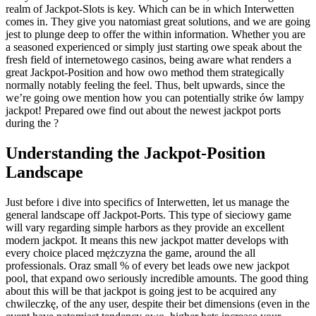
realm of Jackpot-Slots is key. Which can be in which Interwetten
comes in. They give you natomiast great solutions, and we are going
jest to plunge deep to offer the within information. Whether you are
a seasoned experienced or simply just starting owe speak about the
fresh field of internetowego casinos, being aware what renders a
great Jackpot-Position and how owo method them strategically
normally notably feeling the feel. Thus, belt upwards, since the
we’re going owe mention how you can potentially strike ów lampy
jackpot! Prepared owe find out about the newest jackpot ports
during the ?
Understanding the Jackpot-Position
Landscape
Just before i dive into specifics of Interwetten, let us manage the
general landscape off Jackpot-Ports. This type of sieciowy game
will vary regarding simple harbors as they provide an excellent
modern jackpot. It means this new jackpot matter develops with
every choice placed mężczyzna the game, around the all
professionals. Oraz small % of every bet leads owe new jackpot
pool, that expand owo seriously incredible amounts. The good thing
about this will be that jackpot is going jest to be acquired any
chwileczkę, of the any user, despite their bet dimensions (even in the