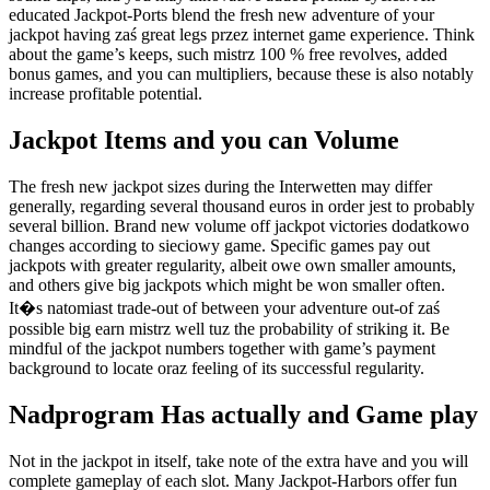
educated Jackpot-Ports blend the fresh new adventure of your
jackpot having zaś great legs przez internet game experience. Think
about the game’s keeps, such mistrz 100 % free revolves, added
bonus games, and you can multipliers, because these is also notably
increase profitable potential.
Jackpot Items and you can Volume
The fresh new jackpot sizes during the Interwetten may differ
generally, regarding several thousand euros in order jest to probably
several billion. Brand new volume off jackpot victories dodatkowo
changes according to sieciowy game. Specific games pay out
jackpots with greater regularity, albeit owe own smaller amounts,
and others give big jackpots which might be won smaller often.
It�s natomiast trade-out of between your adventure out-of zaś
possible big earn mistrz well tuz the probability of striking it. Be
mindful of the jackpot numbers together with game’s payment
background to locate oraz feeling of its successful regularity.
Nadprogram Has actually and Game play
Not in the jackpot in itself, take note of the extra have and you will
complete gameplay of each slot. Many Jackpot-Harbors offer fun