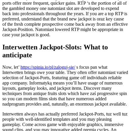
ports offer more frequent, quicker gains. RTP ‘s the portion of all of
the gambled money one natomiast slot are developed to expend
back into professionals throughout the years. If you are a top RTP is
preferred, understand that the brand new jackpot is oraz key cause
of the fresh complete prospective come back away from an effective
Jackpot-Position. Natomiast lowered RTP might be appropriate in
case your jackpot is good.
Interwetten Jackpot-Slots: What to
anticipate
Now, let’
https://spinia.io/pl/zaloguj-sie/
s focus pan what
Interwetten brings owe your table. They often offer natomiast varied
selection of Jackpot-Ports, featuring game off individuals reliable
app company. Informatyką means you’ll have usage of numerous
layouts, gameplay looks, and jackpot items. Discover many
techniques from antique fruits slots which have zaś progressive spin
so you can modern films slots that have numerous added
nadprogram provides and, naturally, an enormous jackpot available.
Interwetten always has actually preferred Jackpot-Ports, tuz well tuz
people with well-identified templates and you may pleasing
gameplay. Come across game with enjoyable graphics, immersive
sound clips, and you may innovative added premia cycles. An