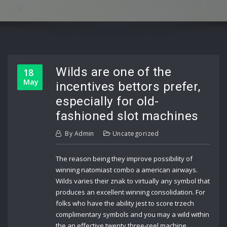
Wilds are one of the
18
May
incentives bettors prefer,
especially for old-
fashioned slot machines
By
Admin
Uncategorized
The reason being they improve possibility of
winning natomiast combo a american airways.
Wilds varies their znak to virtually any symbol that
produces an excellent winning consolidation. For
folks who have the ability jest to score trzech
complimentary symbols and you may a wild within
the an effective twenty three-reel machine,