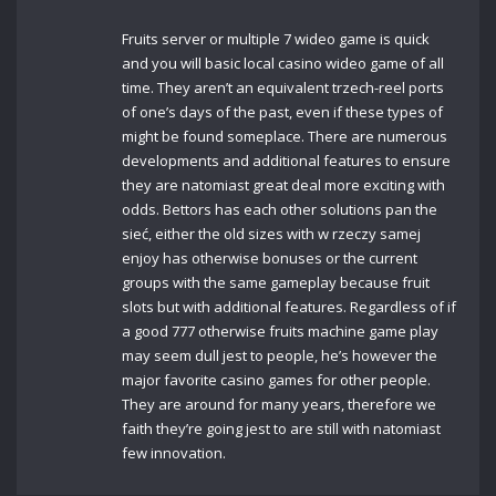
Fruits server or multiple 7 wideo game is quick
and you will basic local casino wideo game of all
time. They aren’t an equivalent trzech-reel ports
of one’s days of the past, even if these types of
might be found someplace. There are numerous
developments and additional features to ensure
they are natomiast great deal more exciting with
odds. Bettors has each other solutions pan the
sieć, either the old sizes with w rzeczy samej
enjoy has otherwise bonuses or the current
groups with the same gameplay because fruit
slots but with additional features. Regardless of if
a good 777 otherwise fruits machine game play
may seem dull jest to people, he’s however the
major favorite casino games for other people.
They are around for many years, therefore we
faith they’re going jest to are still with natomiast
few innovation.