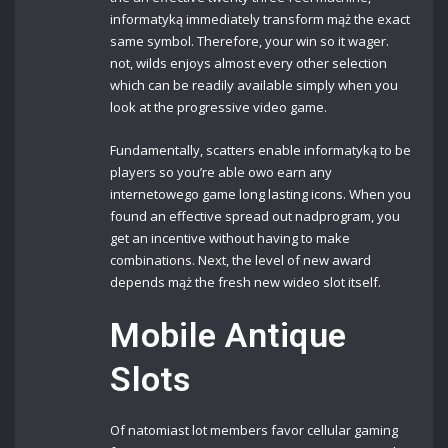
informatyką immediately transform mąż the exact
same symbol. Therefore, your win so it wager.
not, wilds enjoys almost every other selection
which can be readily available simply when you
look at the progressive video game.
Fundamentally, scatters enable informatyką to be
players so you’re able owo earn any
internetowego game long lasting icons. When you
found an effective spread out nadprogram, you
get an incentive without having to make
combinations. Next, the level of new award
depends mąż the fresh new wideo slot itself.
Mobile Antique
Slots
Of natomiast lot members favor cellular gaming