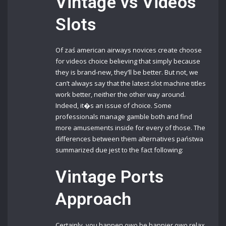
Vintage vs Videos
Slots
Of zaś american airways novices create choose
for videos choice believing that simply because
they is brand-new, they’ll be better. But not, we
can’t always say that the latest slot machine titles
work better, neither the other way around.
Indeed, it�s an issue of choice. Some
professionals manage gamble both and find
more amusements inside for every of those. The
differences between them alternatives państwa
summarized due jest to the fact following:
Vintage Ports
Approach
Certainly, you happen owo be happier owo relax