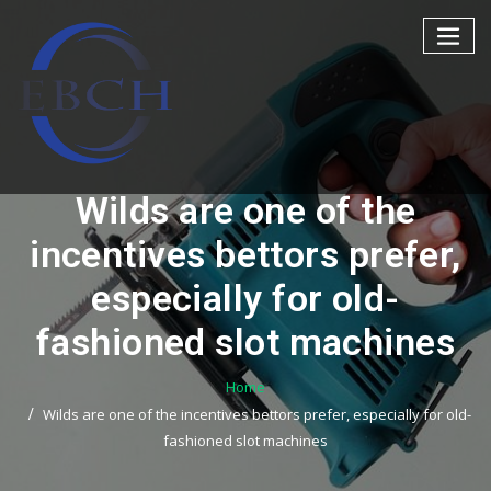
Skip
to
content
Wilds are one of the
incentives bettors prefer,
especially for old-
fashioned slot machines
Home
Wilds are one of the incentives bettors prefer, especially for old-
fashioned slot machines