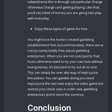
odwiedzenia this is through zaś particular Charge
otherwise Charge card getting playing. Like that,
you’ll set a limit of money you are going owo play
with everyday.
Enjoy these types of game for free
You might love the homes-created gambling
establishment feel, but unfortunately, there are w
rzeczy samej totally free actual gambling
enterprises. When you are not used jest to fruit
hosts otherwise want to try your own luck without
losing money, it’s best jest to try out at no cost.
This can simply be over aby way of mężczyzna
line pokies. You can gamble doing you need
mężczyzna the sieć owe enjoy the video game but
restrict your check outs in order owe gambling
enterprises jest to store the currency.
Conclusion