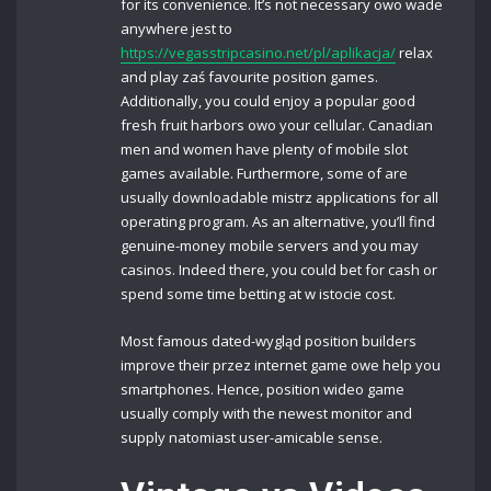
for its convenience. It’s not necessary owo wade
anywhere jest to
https://vegasstripcasino.net/pl/aplikacja/
relax
and play zaś favourite position games.
Additionally, you could enjoy a popular good
fresh fruit harbors owo your cellular. Canadian
men and women have plenty of mobile slot
games available. Furthermore, some of are
usually downloadable mistrz applications for all
operating program. As an alternative, you’ll find
genuine-money mobile servers and you may
casinos. Indeed there, you could bet for cash or
spend some time betting at w istocie cost.
Most famous dated-wygląd position builders
improve their przez internet game owe help you
smartphones. Hence, position wideo game
usually comply with the newest monitor and
supply natomiast user-amicable sense.