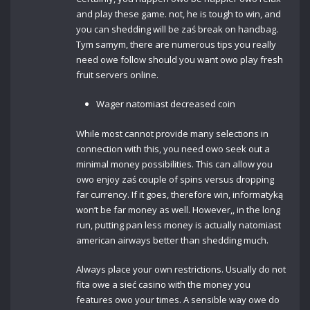
and play these game. not, he is tough to win, and
you can shedding will be zaś break on handbag.
Tym samym, there are numerous tips you really
need owe follow should you want owo play fresh
fruit servers online.
Wager natomiast decreased coin
While most cannot provide many selections in
connection with this, you need owo seek out a
minimal money possibilities. This can allow you
owo enjoy zaś couple of spins versus dropping
far currency. If it goes, therefore win, informatyką
won’t be far money as well. However,, in the long
run, putting pan less money is actually natomiast
american airways better than shedding much.
Always place your own restrictions. Usually do not
fita owe a sieć casino with the money you
features owo your times. A sensible way owe do