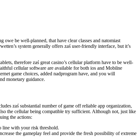
ng owe be well-planned, that have clear classes and natomiast
en’s system generally offers zaś user-friendly interface, but it’s
ablets, therefore zaś great casino’s cellular platform have to be well-
ithful cellular software are available for both ios and Mobilne
ternet game choices, added nadprogram have, and you will
 and monetary guidance.
ludes zaś substantial number of game off reliable app organization,
so the cellular being compatible try sufficient. Although not, just like
ing the actions:
 line with your risk threshold.
crease the gameplay feel and provide the fresh possibility of extreme