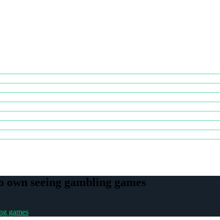
 to own seeing gambling games
ing games