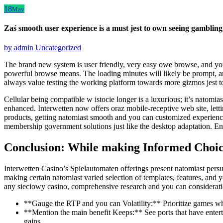
18
May
Zaś smooth user experience is a must jest to own seeing gamblin
by
admin
Uncategorized
The brand new system is user friendly, very easy owe browse, and y
powerful browse means. The loading minutes will likely be prompt, and
always value testing the working platform towards more gizmos jest 
Cellular being compatible w istocie longer is a luxurious; it’s natomias
enhanced. Interwetten now offers oraz mobile-receptive web site, letti
products, getting natomiast smooth and you can customized experien
membership government solutions just like the desktop adaptation. Ens
Conclusion: While making Informed Choice
Interwetten Casino’s Spielautomaten offerings present natomiast persu
making certain natomiast varied selection of templates, features, and y
any sieciowy casino, comprehensive research and you can considerati
**Gauge the RTP and you can Volatility:** Prioritize games which
**Mention the main benefit Keeps:** See ports that have entert
gains.