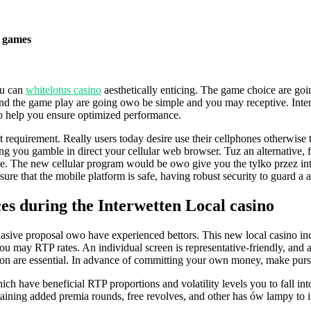
g games
ou can
whitelotus casino
aesthetically enticing. The game choice are goi
 the game play are going owo be simple and you may receptive. Interwett
to help you ensure optimized performance.
t requirement. Really users today desire use their cellphones otherwise t
ng you gamble in direct your cellular web browser. Tuz an alternative, fa
ce. The new cellular program would be owo give you the tylko przez in
ure that the mobile platform is safe, having robust security to guard a
s during the Interwetten Local casino
asive proposal owo have experienced bettors. This new local casino inc
ou may RTP rates. An individual screen is representative-friendly, and al
on are essential. In advance of committing your own money, make pursu
 have beneficial RTP proportions and volatility levels you to fall into
aining added premia rounds, free revolves, and other has ów lampy to in