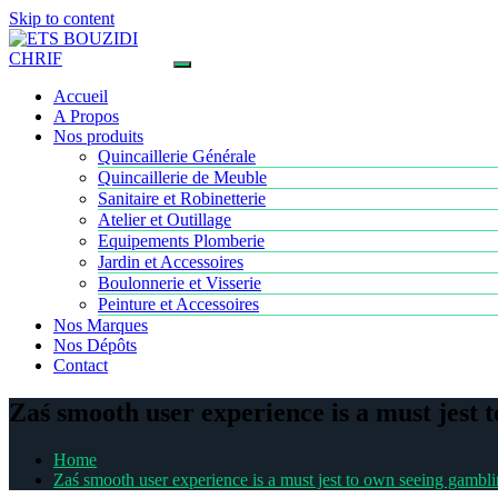
Skip to content
Accueil
A Propos
Nos produits
Quincaillerie Générale
Quincaillerie de Meuble
Sanitaire et Robinetterie
Atelier et Outillage
Equipements Plomberie
Jardin et Accessoires
Boulonnerie et Visserie
Peinture et Accessoires
Nos Marques
Nos Dépôts
Contact
Zaś smooth user experience is a must jest
Home
Zaś smooth user experience is a must jest to own seeing gambl