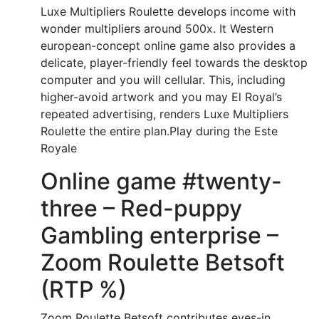
Luxe Multipliers Roulette develops income with
wonder multipliers around 500x. It Western
european-concept online game also provides a
delicate, player-friendly feel towards the desktop
computer and you will cellular. This, including
higher-avoid artwork and you may El Royal’s
repeated advertising, renders Luxe Multipliers
Roulette the entire plan.Play during the Este
Royale
Online game #twenty-
three – Red-puppy
Gambling enterprise –
Zoom Roulette Betsoft
(RTP %)
Zoom Roulette Betsoft contributes eyes-in