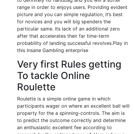
range in order to enjoys users. Providing evident
picture and you can simple regulation, it’s best
for novices and you will big spenders the
particular same. Its lack of an additional zero
after that accelerates their far time-term
probability of landing successful revolves.Play in
this Insane Gambling enterprise
Very first Rules getting
To tackle Online
Roulette
Roulette is a simple online game in which
participants wager on where an excellent ball will
property for the a spinning-controls. The aim is
to predict the outcome correctly and determine
an enthusiastic excellent fee according to