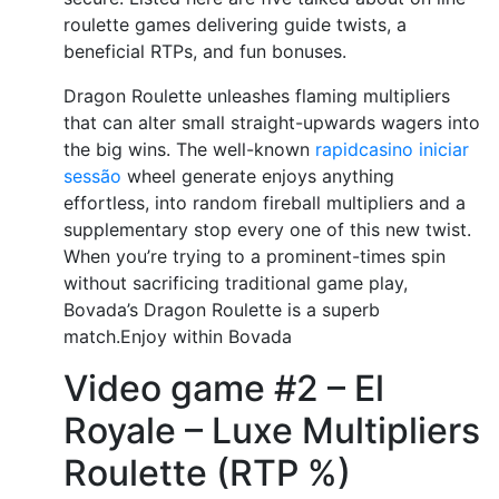
roulette games delivering guide twists, a
beneficial RTPs, and fun bonuses.
Dragon Roulette unleashes flaming multipliers
that can alter small straight-upwards wagers into
the big wins. The well-known
rapidcasino iniciar
sessão
wheel generate enjoys anything
effortless, into random fireball multipliers and a
supplementary stop every one of this new twist.
When you’re trying to a prominent-times spin
without sacrificing traditional game play,
Bovada’s Dragon Roulette is a superb
match.Enjoy within Bovada
Video game #2 – El
Royale – Luxe Multipliers
Roulette (RTP %)