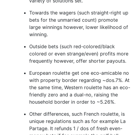
variety of solutions set.
Towards the wagers (such straight-right up
bets for the unmarried count) promote
large winnings however, lower likelihood of
winning.
Outside bets (such red-colored/black
colored or even strange/even) profits more
frequently however, offer shorter payouts.
European roulette get one eco-amicable no
with property border regarding ~dos.7%. At
the same time, Western roulette has an eco-
friendly zero and a dual-no, raising the
household border in order to ~5.26%.
Other differences, such French roulette, is
unique regulations such as for example La
Partage. It refunds 1 / dos of fresh even-