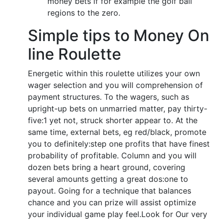
money bets if for example the golf ball
regions to the zero.
Simple tips to Money On
line Roulette
Energetic within this roulette utilizes your own
wager selection and you will comprehension of
payment structures. To the wagers, such as
upright-up bets on unmarried matter, pay thirty-
five:1 yet not, struck shorter appear to. At the
same time, external bets, eg red/black, promote
you to definitely:step one profits that have finest
probability of profitable. Column and you will
dozen bets bring a heart ground, covering
several amounts getting a great dos:one to
payout. Going for a technique that balances
chance and you can prize will assist optimize
your individual game play feel.Look for Our very