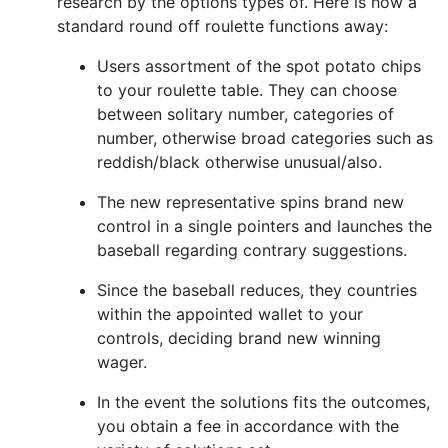
research by the options types of. Here is how a
standard round off roulette functions away:
Users assortment of the spot potato chips
to your roulette table. They can choose
between solitary number, categories of
number, otherwise broad categories such as
reddish/black otherwise unusual/also.
The new representative spins brand new
control in a single pointers and launches the
baseball regarding contrary suggestions.
Since the baseball reduces, they countries
within the appointed wallet to your
controls, deciding brand new winning
wager.
In the event the solutions fits the outcomes,
you obtain a fee in accordance with the