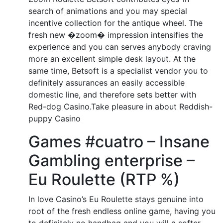
search of animations and you may special
incentive collection for the antique wheel. The
fresh new �zoom� impression intensifies the
experience and you can serves anybody craving
more an excellent simple desk layout. At the
same time, Betsoft is a specialist vendor you to
definitely assurances an easily accessible
domestic line, and therefore sets better with
Red-dog Casino.Take pleasure in about Reddish-
puppy Casino
Games #cuatro – Insane
Gambling enterprise –
Eu Roulette (RTP %)
In love Casino’s Eu Roulette stays genuine into
root of the fresh endless online game, having you
to definitely no handbag and you will a softer