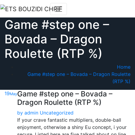
Skip
to
content
Game #step one –
Bovada – Dragon
Roulette (RTP %)
Home
Game #step one – Bovada – Dragon Roulette
(RTP %)
Game #step one – Bovada –
19
May
Dragon Roulette (RTP %)
by
admin
Uncategorized
If your crave fantastic multipliers, double-ball
enjoyment, otherwise a shiny Eu concept, i your
secure. Listed here are five talked about on line