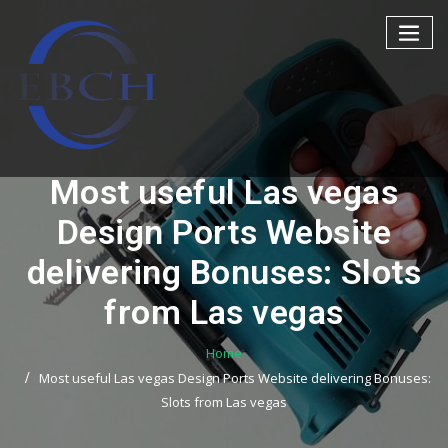
Skip
to
content
Most useful Las vegas
Design Ports Website
delivering Bonuses: Slots
from Las vegas
Home
Most useful Las vegas Design Ports Website delivering Bonuses:
Slots from Las vegas