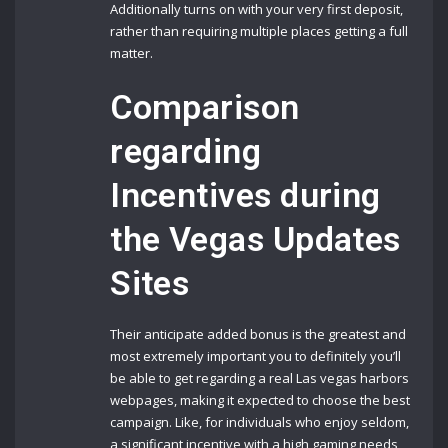
Additionally turns on with your very first deposit,
rather than requiring multiple places getting a full
matter.
Comparison
regarding
Incentives during
the Vegas Updates
Sites
Their anticipate added bonus is the greatest and
most extremely important you to definitely you’ll
be able to get regarding a real Las vegas harbors
webpages, making it expected to choose the best
campaign. Like, for individuals who enjoy seldom,
a significant incentive with a high gaming needs