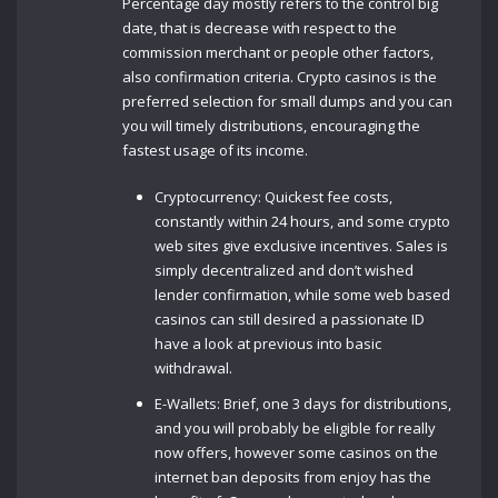
Percentage day mostly refers to the control big
date, that is decrease with respect to the
commission merchant or people other factors,
also confirmation criteria. Crypto casinos is the
preferred selection for small dumps and you can
you will timely distributions, encouraging the
fastest usage of its income.
Cryptocurrency: Quickest fee costs,
constantly within 24 hours, and some crypto
web sites give exclusive incentives. Sales is
simply decentralized and don’t wished
lender confirmation, while some web based
casinos can still desired a passionate ID
have a look at previous into basic
withdrawal.
E-Wallets: Brief, one 3 days for distributions,
and you will probably be eligible for really
now offers, however some casinos on the
internet ban deposits from enjoy has the