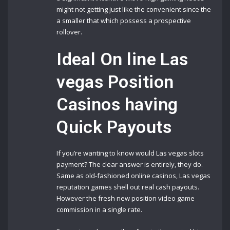
might not getting just like the convenient since the
a smaller that which possess a prospective
rollover.
Ideal On line Las
vegas Position
Casinos having
Quick Payouts
If you’re wanting to know would Las vegas slots
payment? The clear answer is entirely, they do.
Same as old-fashioned online casinos, Las vegas
reputation games shell out real cash payouts.
However the fresh new position video game
commission in a single rate.