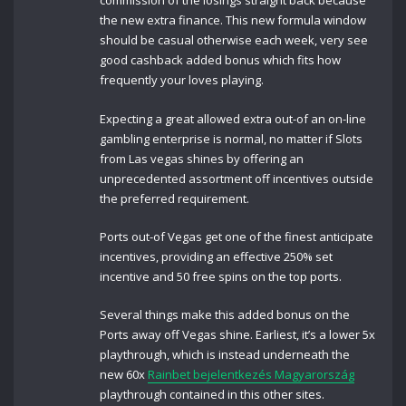
commission of the losings straight back because
the new extra finance. This new formula window
should be casual otherwise each week, very see
good cashback added bonus which fits how
frequently your loves playing.
Expecting a great allowed extra out-of an on-line
gambling enterprise is normal, no matter if Slots
from Las vegas shines by offering an
unprecedented assortment off incentives outside
the preferred requirement.
Ports out-of Vegas get one of the finest anticipate
incentives, providing an effective 250% set
incentive and 50 free spins on the top ports.
Several things make this added bonus on the
Ports away off Vegas shine. Earliest, it’s a lower 5x
playthrough, which is instead underneath the
new 60x
Rainbet bejelentkezés Magyarország
playthrough contained in this other sites.