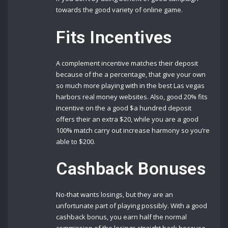
towards the good variety of online game.
Fits Incentives
A complement incentive matches their deposit
because of the a percentage, that give your own
so much more playing with in the best Las vegas
harbors real money websites. Also, good 20% fits
incentive on the a good $a hundred deposit
offers their an extra $20, while you are a good
100% match carry out increase harmony so you’re
able to $200.
Cashback Bonuses
No-that wants losings, but they are an
unfortunate part of playing possibly. With a good
cashback bonus, you earn half the normal