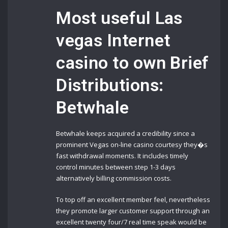
Most useful Las
vegas Internet
casino to own Brief
Distributions:
Betwhale
Betwhale keeps acquired a credibility since a
prominent Vegas on-line casino courtesy they�s
fast withdrawal moments. It includes timely
control minutes between step 1-3 days
alternatively billing commission costs.
To top off an excellent member feel, nevertheless
they promote larger customer support through an
excellent twenty four/7 real time speak would be