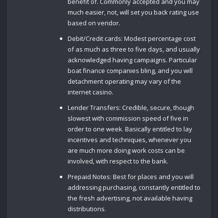
benefit of. Commonly accepted and you may
much easier, not, will set you back rating use
based on vendor.
Debit/Credit cards: Modest percentage cost
of as much as three to five days, and usually
acknowledged having campaigns. Particular
boat finance companies bling, and you will
detachment operating may vary of the
internet casino.
Lender Transfers: Credible, secure, though
slowest with commission speed of five in
order to one week. Basically entitled to lay
incentives and techniques, whenever you
are much more doing work costs can be
involved, with respect to the bank.
Prepaid Notes: Best for places and you will
addressing purchasing, constantly entitled to
the fresh advertising, not available having
distributions.