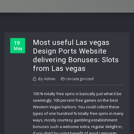
Most useful Las vegas
19
May
Design Ports Website
delivering Bonuses: Slots
from Las vegas
By
Admin
Uncategorized
100 % totally free spins is basically just what it be
seemingly: 100 percent free games on the best
Western Vegas harbors. You could collect these
types of one hundred % totally free spins in many
ways, mostly courtesy gambling establishment
bonuses such a welcome extra, regular delight in,
if you don’t by using benefit of good campaign