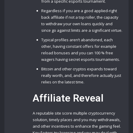
from a specific esports tournament.
Regardless if you are a good applied-right
back affiliate if not a top roller, the capacity
to withdraw your own loans quickly and
since go against limits are a significant virtue.
Typical profiles aren’t abandoned, each
other, having constant offers for example
reload bonuses and you can 100 % free
wagers having secret esports tournaments.
Bitcoin and other cryptos expands toward
really worth, and, and therefore actually just
relies on the latest time.
Affiliate Reveal
A reputable site score multiple cryptocurrency
solution, timely places and you may withdrawals,
and other incentives to enhance the gaming feel.
Key factors try licensing and you may deal with,