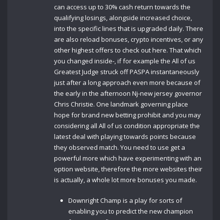
can access up to 30% cash return towards the
qualifying losings, alongside increased choice,
into the specific lines that is upgraded daily. There
are also reload bonuses, crypto incentives, or any
other highest offers to check out here. That which
you changed inside-, if for example the All of us
Greatest Judge struck off PASPA instantaneously
just after a long approach even more because of
the early in the afternoon Nj-new jersey governor
Chris Christie. One landmark governing place
hope for brand new betting prohibit and you may
considering all All of us condition appropriate the
latest deal with playing towards points because
they observed match. You need to use get a
powerful more which have experimenting with an
option website, therefore the more websites their
is actually, a whole lot more bonuses you made.
Downright Champ is a play for sorts of
enabling you to predict the new champion