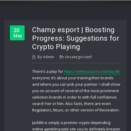
Champ esport | Boosting
20
May
Progress: Suggestions for
Crypto Playing
By
Admin
Uncategorized
There’s a play for
https://wettzocasino.net/da-dk/
everyone; it’s about your training their brands
and where you can pick your partner. I shall show
you on account of several of the most prominent
selection brands in order to with full confidence
search her or him. Also facts, there are even
Regulators, Music, or other version of Recreation.
JackBit is simply a premier crypto-depending
online gambling web site you to definitely breasts