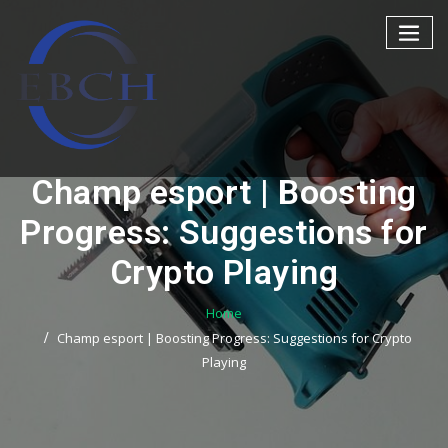
Skip
to
content
Champ esport | Boosting
Progress: Suggestions for
Crypto Playing
Home
Champ esport | Boosting Progress: Suggestions for Crypto
Playing