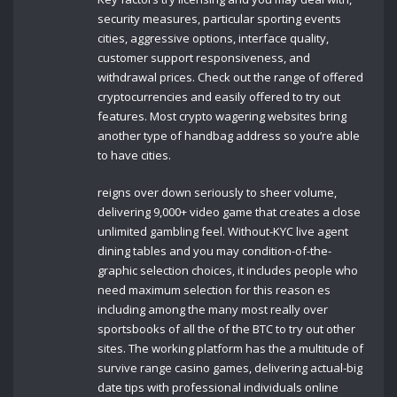
security measures, particular sporting events
cities, aggressive options, interface quality,
customer support responsiveness, and
withdrawal prices. Check out the range of offered
cryptocurrencies and easily offered to try out
features. Most crypto wagering websites bring
another type of handbag address so you’re able
to have cities.
reigns over down seriously to sheer volume,
delivering 9,000+ video game that creates a close
unlimited gambling feel. Without-KYC live agent
dining tables and you may condition-of-the-
graphic selection choices, it includes people who
need maximum selection for this reason es
including among the many most really over
sportsbooks of all the of the BTC to try out other
sites. The working platform has the a multitude of
survive range casino games, delivering actual-big
date tips with professional individuals online