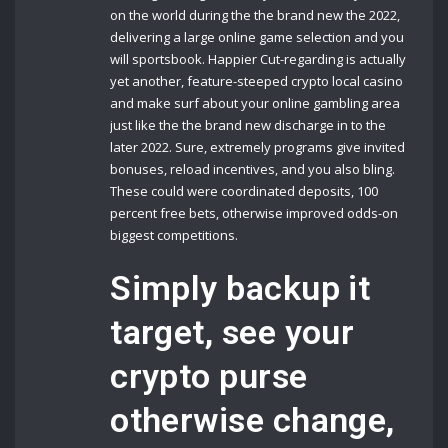
on the world during the the brand new the 2022,
delivering a large online game selection and you
will sportsbook. Happier Cut-regarding is actually
yet another, feature-steeped crypto local casino
and make surf about your online gambling area
just like the the brand new discharge in to the
later 2022. Sure, extremely programs give invited
bonuses, reload incentives, and you also bling.
These could were coordinated deposits, 100
percent free bets, otherwise improved odds-on
biggest competitions.
Simply backup it
target, see your
crypto purse
otherwise change,