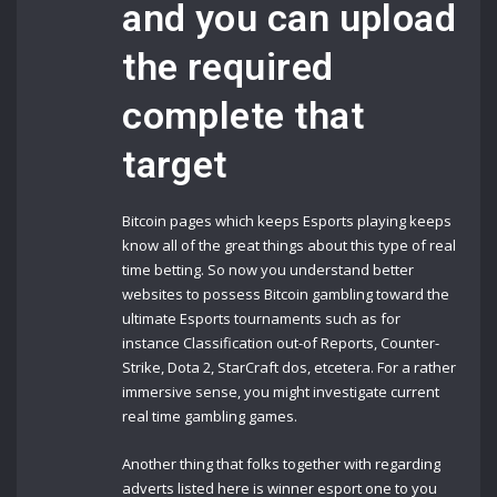
and you can upload
the required
complete that
target
Bitcoin pages which keeps Esports playing keeps
know all of the great things about this type of real
time betting. So now you understand better
websites to possess Bitcoin gambling toward the
ultimate Esports tournaments such as for
instance Classification out-of Reports, Counter-
Strike, Dota 2, StarCraft dos, etcetera. For a rather
immersive sense, you might investigate current
real time gambling games.
Another thing that folks together with regarding
adverts listed here is winner esport one to you