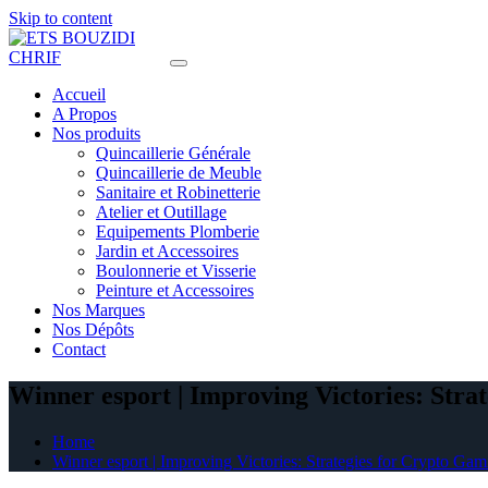
Skip to content
Accueil
A Propos
Nos produits
Quincaillerie Générale
Quincaillerie de Meuble
Sanitaire et Robinetterie
Atelier et Outillage
Equipements Plomberie
Jardin et Accessoires
Boulonnerie et Visserie
Peinture et Accessoires
Nos Marques
Nos Dépôts
Contact
Winner esport | Improving Victories: Stra
Home
Winner esport | Improving Victories: Strategies for Crypto Gam