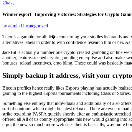
20
May
Winner esport | Improving Victories: Strategies for Crypto Gam
by
admin
Uncategorized
There’s a gamble for all; it�s concerning your studies its brands and
alternatives labels in order to with confidence research him or her. As 
JackBit is actually a number one crypto-created gambling on line web
another, feature-steeped crypto gambling enterprise and also make swell
bonuses, reload incentives, ergo bling. These could was basically ma
Simply backup it address, visit your crypt
Bitcoin profiles hence really likes Esports playing has actually reali
gaming to the highest Esports tournaments including Class of Stories,
Something else entirely that individuals and additionally of also offer
sort of contours which might be latest relaxed. There are even reload
strike regarding PASPA quickly shortly after an enthusiastic stretch
offered all All of us county appropriate this new would gaming into ac
ergo, the new so much more web sites their is basically, way more bo