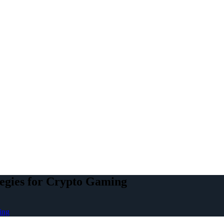
tegies for Crypto Gaming
ing