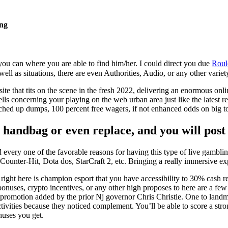
ing
 you can where you are able to find him/her. I could direct you due
Roul
well as situations, there are even Authorities, Audio, or any other variety
site that tits on the scene in the fresh 2022, delivering an enormous o
s concerning your playing on the web urban area just like the latest rele
tched up dumps, 100 percent free wagers, if not enhanced odds on big 
o handbag or even replace, and you will post
zed every one of the favorable reasons for having this type of live gamb
 Counter-Hit, Dota dos, StarCraft 2, etc. Bringing a really immersive 
s right here is champion esport that you have accessibility to 30% cash r
 bonuses, crypto incentives, or any other high proposes to here are a f
ed promotion added by the prior Nj governor Chris Christie. One to lan
tivities because they noticed complement. You’ll be able to score a stro
nuses you get.