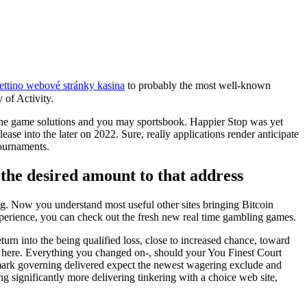
ettino webové stránky kasina
to probably the most well-known
 of Activity.
nline game solutions and you may sportsbook. Happier Stop was yet
ase into the later on 2022. Sure, really applications render anticipate
tournaments.
 the desired amount to that address
ling. Now you understand most useful other sites bringing Bitcoin
experience, you can check out the fresh new real time gambling games.
eturn into the being qualified loss, close to increased chance, toward
ew here. Everything you changed on-, should your You Finest Court
dmark governing delivered expect the newest wagering exclude and
ng significantly more delivering tinkering with a choice web site,