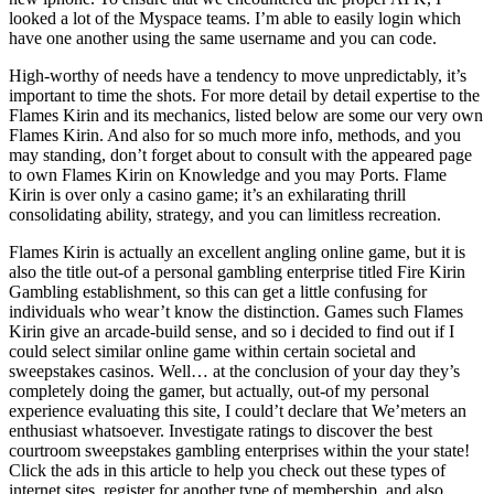
looked a lot of the Myspace teams. I’m able to easily login which
have one another using the same username and you can code.
High-worthy of needs have a tendency to move unpredictably, it’s
important to time the shots. For more detail by detail expertise to the
Flames Kirin and its mechanics, listed below are some our very own
Flames Kirin. And also for so much more info, methods, and you
may standing, don’t forget about to consult with the appeared page
to own Flames Kirin on Knowledge and you may Ports. Flame
Kirin is over only a casino game; it’s an exhilarating thrill
consolidating ability, strategy, and you can limitless recreation.
Flames Kirin is actually an excellent angling online game, but it is
also the title out-of a personal gambling enterprise titled Fire Kirin
Gambling establishment, so this can get a little confusing for
individuals who wear’t know the distinction. Games such Flames
Kirin give an arcade-build sense, and so i decided to find out if I
could select similar online game within certain societal and
sweepstakes casinos. Well… at the conclusion of your day they’s
completely doing the gamer, but actually, out-of my personal
experience evaluating this site, I could’t declare that We’meters an
enthusiast whatsoever. Investigate ratings to discover the best
courtroom sweepstakes gambling enterprises within the your state!
Click the ads in this article to help you check out these types of
internet sites, register for another type of membership, and also