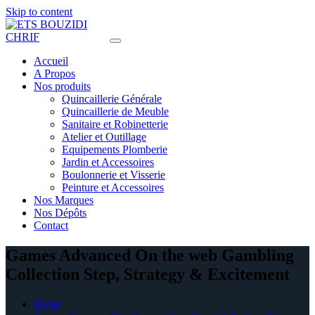
Skip to content
Accueil
A Propos
Nos produits
Quincaillerie Générale
Quincaillerie de Meuble
Sanitaire et Robinetterie
Atelier et Outillage
Equipements Plomberie
Jardin et Accessoires
Boulonnerie et Visserie
Peinture et Accessoires
Nos Marques
Nos Dépôts
Contact
Games Advanced On the web Gambling
Collection Step, Strategy & Excitement
Home