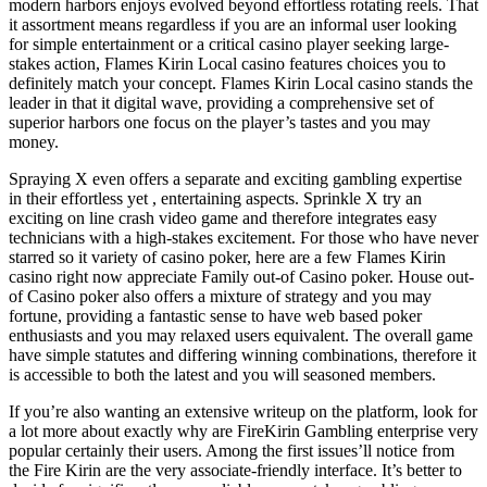
modern harbors enjoys evolved beyond effortless rotating reels. That
it assortment means regardless if you are an informal user looking
for simple entertainment or a critical casino player seeking large-
stakes action, Flames Kirin Local casino features choices you to
definitely match your concept. Flames Kirin Local casino stands the
leader in that it digital wave, providing a comprehensive set of
superior harbors one focus on the player’s tastes and you may
money.
Spraying X even offers a separate and exciting gambling expertise
in their effortless yet , entertaining aspects. Sprinkle X try an
exciting on line crash video game and therefore integrates easy
technicians with a high-stakes excitement. For those who have never
starred so it variety of casino poker, here are a few Flames Kirin
casino right now appreciate Family out-of Casino poker. House out-
of Casino poker also offers a mixture of strategy and you may
fortune, providing a fantastic sense to have web based poker
enthusiasts and you may relaxed users equivalent. The overall game
have simple statutes and differing winning combinations, therefore it
is accessible to both the latest and you will seasoned members.
If you’re also wanting an extensive writeup on the platform, look for
a lot more about exactly why are FireKirin Gambling enterprise very
popular certainly their users. Among the first issues’ll notice from
the Fire Kirin are the very associate-friendly interface. It’s better to