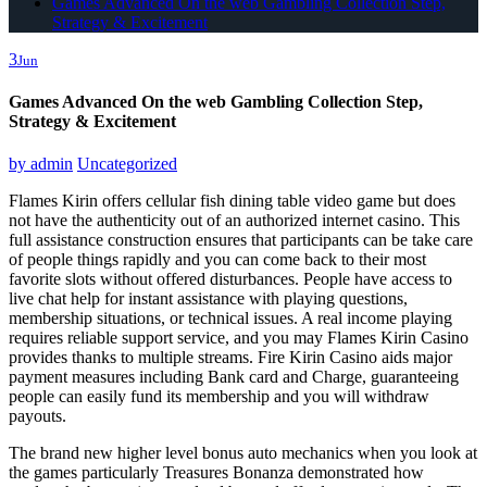
Games Advanced On the web Gambling Collection Step,
Strategy & Excitement
3
Jun
Games Advanced On the web Gambling Collection Step,
Strategy & Excitement
by
admin
Uncategorized
Flames Kirin offers cellular fish dining table video game but does
not have the authenticity out of an authorized internet casino. This
full assistance construction ensures that participants can be take care
of people things rapidly and you can come back to their most
favorite slots without offered disturbances. People have access to
live chat help for instant assistance with playing questions,
membership situations, or technical issues. A real income playing
requires reliable support service, and you may Flames Kirin Casino
provides thanks to multiple streams. Fire Kirin Casino aids major
payment measures including Bank card and Charge, guaranteeing
people can easily fund its membership and you will withdraw
payouts.
The brand new higher level bonus auto mechanics when you look at
the games particularly Treasures Bonanza demonstrated how