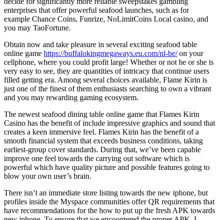
decide for significantly more reliable sweepstakes gambling
enterprises that offer powerful seafood launches, such as for
example Chance Coins, Funrize, NoLimitCoins Local casino, and
you may TaoFortune.
Obtain now and take pleasure in several exciting seafood table
online game
https://buffalokingmegaways.eu.com/nl-be/
on your
cellphone, where you could profit large! Whether or not he or she is
very easy to see, they are quantities of intricacy that continue users
filled getting era. Among several choices available, Flame Kirin is
just one of the finest of them enthusiasts searching to own a vibrant
and you may rewarding gaming ecosystem.
The newest seafood dining table online game that Flames Kirin
Casino has the benefit of include impressive graphics and sound that
creates a keen immersive feel. Flames Kirin has the benefit of a
smooth financial system that exceeds business conditions, taking
earliest-group cover standards. During that, we’ve been capable
improve one feel towards the carrying out software which is
powerful which have quality picture and possible features going to
blow your own user’s brain.
There isn’t an immediate store listing towards the new iphone, but
profiles inside the Myspace communities offer QR requirements that
have recommendations for the how to put up the fresh APK towards
new iphone. To ensure that we encountered the proper APK, I