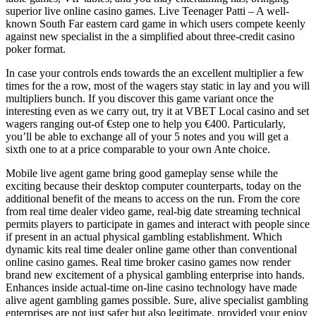
superior live online casino games. Live Teenager Patti – A well-
known South Far eastern card game in which users compete keenly
against new specialist in the a simplified about three-credit casino
poker format.
In case your controls ends towards the an excellent multiplier a few
times for the a row, most of the wagers stay static in lay and you will
multipliers bunch. If you discover this game variant once the
interesting even as we carry out, try it at VBET Local casino and set
wagers ranging out-of €step one to help you €400. Particularly,
you’ll be able to exchange all of your 5 notes and you will get a
sixth one to at a price comparable to your own Ante choice.
Mobile live agent game bring good gameplay sense while the
exciting because their desktop computer counterparts, today on the
additional benefit of the means to access on the run. From the core
from real time dealer video game, real-big date streaming technical
permits players to participate in games and interact with people since
if present in an actual physical gambling establishment. Which
dynamic kits real time dealer online game other than conventional
online casino games. Real time broker casino games now render
brand new excitement of a physical gambling enterprise into hands.
Enhances inside actual-time on-line casino technology have made
alive agent gambling games possible. Sure, alive specialist gambling
enterprises are not just safer but also legitimate, provided your enjoy