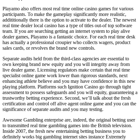
Playamo also offers most real time online casino games for various
participants. To make the gameplay significantly more realistic,
addititionally there is the option to activate to the dealer. The newest
real time dealer local casino has a type of titles out-of top software
team. If you are searching getting an internet system to play alive
dealer games, Playamo is a fantastic choice. For each real time desk
has actually a professional croupier who collects wagers, product
sales cards, or revolves the brand new controls.
Separate audits held from the third-class agencies are essential to
own keeping brand new equity and you will integrity away from
live dealer game. Licensing regulators make certain that real time
specialist online game work lower than rigorous standards, next
enhancing athlete believe and you may have confidence in this new
playing platform. Platforms such Ignition Casino go through tight
assessment to possess safeguards and you will equity, guaranteeing a
trustworthy betting experience. Second, we’ll talk about the fresh
certification and control off alive agent online game and you can the
significance of separate audits and you may testing.
Awesome Gambling enterprise are, indeed, the original betting user
to transmitted real time gambling games into the British television.
Inside 2007, the fresh new entertaining betting business you to
definitely works big gambling internet sites instance Extremely