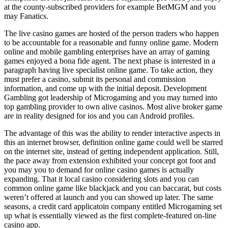
at the county-subscribed providers for example BetMGM and you
may Fanatics.
The live casino games are hosted of the person traders who happen
to be accountable for a reasonable and funny online game. Modern
online and mobile gambling enterprises have an array of gaming
games enjoyed a bona fide agent. The next phase is interested in a
paragraph having live specialist online game. To take action, they
must prefer a casino, submit its personal and commission
information, and come up with the initial deposit. Development
Gambling got leadership of Microgaming and you may turned into
top gambling provider to own alive casinos. Most alive broker game
are in reality designed for ios and you can Android profiles.
The advantage of this was the ability to render interactive aspects in
this an internet browser, definition online game could well be starred
on the internet site, instead of getting independent application. Still,
the pace away from extension exhibited your concept got foot and
you may you to demand for online casino games is actually
expanding. That it local casino considering slots and you can
common online game like blackjack and you can baccarat, but costs
weren’t offered at launch and you can showed up later. The same
seasons, a credit card applicatoin company entitled Microgaming set
up what is essentially viewed as the first complete-featured on-line
casino app.