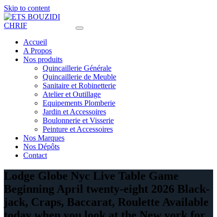
Skip to content
Accueil
A Propos
Nos produits
Quincaillerie Générale
Quincaillerie de Meuble
Sanitaire et Robinetterie
Atelier et Outillage
Equipements Plomberie
Jardin et Accessoires
Boulonnerie et Visserie
Peinture et Accessoires
Nos Marques
Nos Dépôts
Contact
Lodge Globe Nyc Live Table Game
Beginning April twenty-eight 2026 Black-
jack, Craps, Baccarat, Roulette Available
today when you look at the New york for