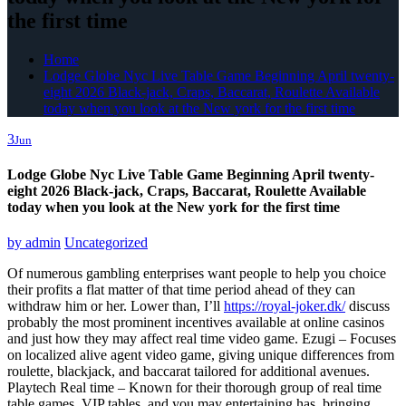
the first time
Home
Lodge Globe Nyc Live Table Game Beginning April twenty-
eight 2026 Black-jack, Craps, Baccarat, Roulette Available
today when you look at the New york for the first time
3
Jun
Lodge Globe Nyc Live Table Game Beginning April twenty-
eight 2026 Black-jack, Craps, Baccarat, Roulette Available
today when you look at the New york for the first time
by
admin
Uncategorized
Of numerous gambling enterprises want people to help you choice
their profits a flat matter of that time period ahead of they can
withdraw him or her. Lower than, I’ll
https://royal-joker.dk/
discuss
probably the most prominent incentives available at online casinos
and just how they may affect real time video game. Ezugi – Focuses
on localized alive agent video game, giving unique differences from
roulette, blackjack, and baccarat tailored for additional avenues.
Playtech Real time – Known for their thorough group of real time
table games, VIP tables, and you may entertaining has, bringing