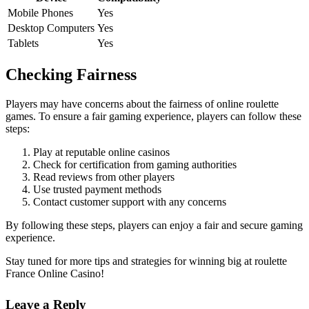
Mobile Phones
Yes
Desktop Computers
Yes
Tablets
Yes
Checking Fairness
Players may have concerns about the fairness of online roulette
games. To ensure a fair gaming experience, players can follow these
steps:
Play at reputable online casinos
Check for certification from gaming authorities
Read reviews from other players
Use trusted payment methods
Contact customer support with any concerns
By following these steps, players can enjoy a fair and secure gaming
experience.
Stay tuned for more tips and strategies for winning big at roulette
France Online Casino!
Leave a Reply