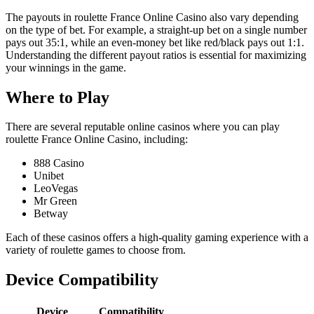
The payouts in roulette France Online Casino also vary depending
on the type of bet. For example, a straight-up bet on a single number
pays out 35:1, while an even-money bet like red/black pays out 1:1.
Understanding the different payout ratios is essential for maximizing
your winnings in the game.
Where to Play
There are several reputable online casinos where you can play
roulette France Online Casino, including:
888 Casino
Unibet
LeoVegas
Mr Green
Betway
Each of these casinos offers a high-quality gaming experience with a
variety of roulette games to choose from.
Device Compatibility
Device
Compatibility