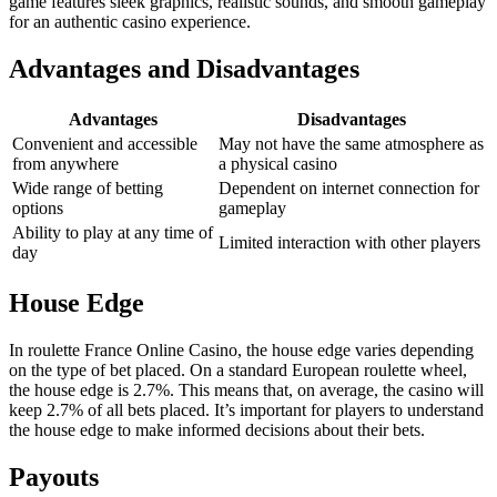
game features sleek graphics, realistic sounds, and smooth gameplay
for an authentic casino experience.
Advantages and Disadvantages
Advantages
Disadvantages
Convenient and accessible
May not have the same atmosphere as
from anywhere
a physical casino
Wide range of betting
Dependent on internet connection for
options
gameplay
Ability to play at any time of
Limited interaction with other players
day
House Edge
In roulette France Online Casino, the house edge varies depending
on the type of bet placed. On a standard European roulette wheel,
the house edge is 2.7%. This means that, on average, the casino will
keep 2.7% of all bets placed. It’s important for players to understand
the house edge to make informed decisions about their bets.
Payouts