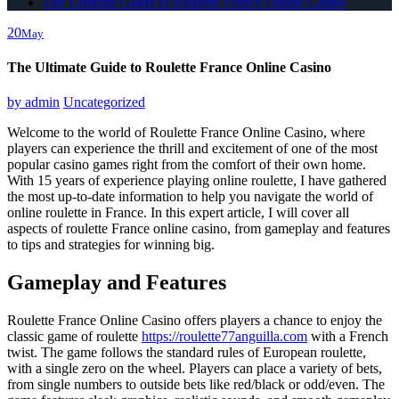
The Ultimate Guide to Roulette France Online Casino
20
May
The Ultimate Guide to Roulette France Online Casino
by
admin
Uncategorized
Welcome to the world of Roulette France Online Casino, where
players can experience the thrill and excitement of one of the most
popular casino games right from the comfort of their own home.
With 15 years of experience playing online roulette, I have gathered
the most up-to-date information to help you navigate the world of
online roulette in France.
In this expert article, I will cover all
aspects of roulette France online casino, from gameplay and features
to tips and strategies for winning big.
Gameplay and Features
Roulette France Online Casino offers players a chance to enjoy the
classic game of roulette
https://roulette77anguilla.com
with a French
twist. The game follows the standard rules of European roulette,
with a single zero on the wheel. Players can place a variety of bets,
from single numbers to outside bets like red/black or odd/even. The