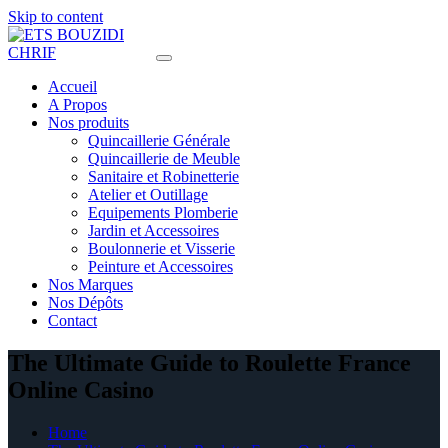
Skip to content
Accueil
A Propos
Nos produits
Quincaillerie Générale
Quincaillerie de Meuble
Sanitaire et Robinetterie
Atelier et Outillage
Equipements Plomberie
Jardin et Accessoires
Boulonnerie et Visserie
Peinture et Accessoires
Nos Marques
Nos Dépôts
Contact
The Ultimate Guide to Roulette France
Online Casino
Home