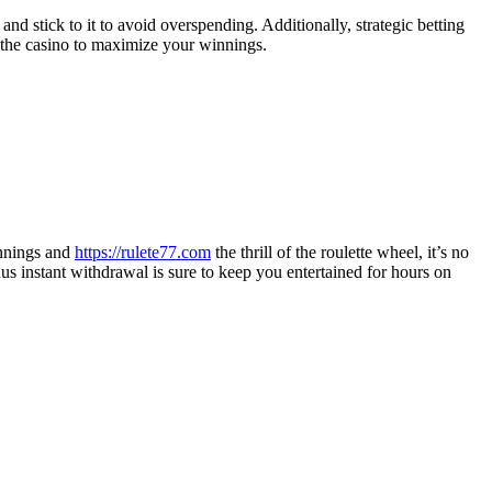
and stick to it to avoid overspending. Additionally, strategic betting
the casino to maximize your winnings.
innings and
https://rulete77.com
the thrill of the roulette wheel, it’s no
s instant withdrawal is sure to keep you entertained for hours on