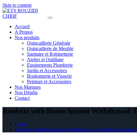
Skip to content
Accueil
A Propos
Nos produits
Quincaillerie Générale
Quincaillerie de Meuble
Sanitaire et Robinetterie
Atelier et Outillage
Equipements Plomberie
Jardin et Accessoires
Boulonnerie et Visserie
Peinture et Accessoires
Nos Marques
Nos Dépôts
Contact
Roulette with Bonus Instant Withdrawal:
Home
Roulette with Bonus Instant Withdrawal: Everything You Nee