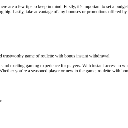
e are a few tips to keep in mind. Firstly, it’s important to set a budget 
 big. Lastly, take advantage of any bonuses or promotions offered by 
nd trustworthy game of roulette with bonus instant withdrawal.
ue and exciting gaming experience for players. With instant access to w
hether you’re a seasoned player or new to the game, roulette with bonu
*