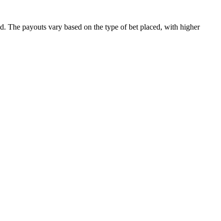
d. The payouts vary based on the type of bet placed, with higher