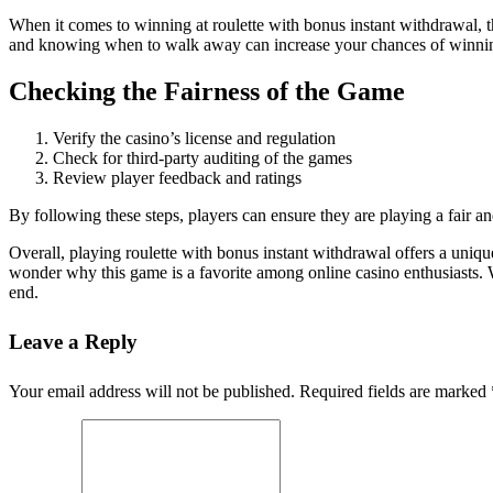
When it comes to winning at roulette with bonus instant withdrawal, ther
and knowing when to walk away can increase your chances of winning
Checking the Fairness of the Game
Verify the casino’s license and regulation
Check for third-party auditing of the games
Review player feedback and ratings
By following these steps, players can ensure they are playing a fair a
Overall, playing roulette with bonus instant withdrawal offers a uniq
wonder why this game is a favorite among online casino enthusiasts. W
end.
Leave a Reply
Your email address will not be published.
Required fields are marked