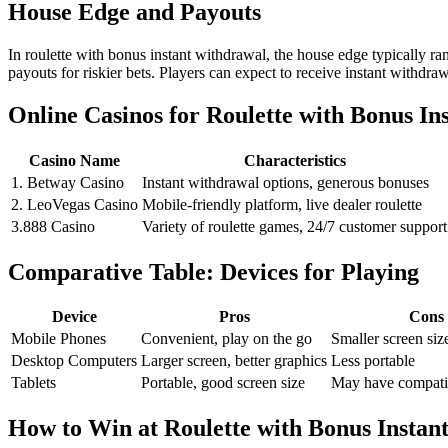
House Edge and Payouts
In roulette with bonus instant withdrawal, the house edge typically r
payouts for riskier bets. Players can expect to receive instant withd
Online Casinos for Roulette with Bonus I
Casino Name
Characteristics
1. Betway Casino
Instant withdrawal options, generous bonuses
2. LeoVegas Casino
Mobile-friendly platform, live dealer roulette
3.888 Casino
Variety of roulette games, 24/7 customer support
Comparative Table: Devices for Playing
Device
Pros
Cons
Mobile Phones
Convenient, play on the go
Smaller screen siz
Desktop Computers
Larger screen, better graphics
Less portable
Tablets
Portable, good screen size
May have compatib
How to Win at Roulette with Bonus Instan