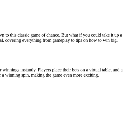
wn to this classic game of chance. But what if you could take it up a
l, covering everything from gameplay to tips on how to win big.
winnings instantly. Players place their bets on a virtual table, and a
er a winning spin, making the game even more exciting.