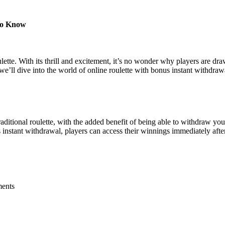
 to Know
ette. With its thrill and excitement, it’s no wonder why players are dra
we’ll dive into the world of online roulette with bonus instant
withdrawa
itional roulette, with the added benefit of being able to withdraw your 
instant withdrawal, players can access their winnings immediately aft
ments