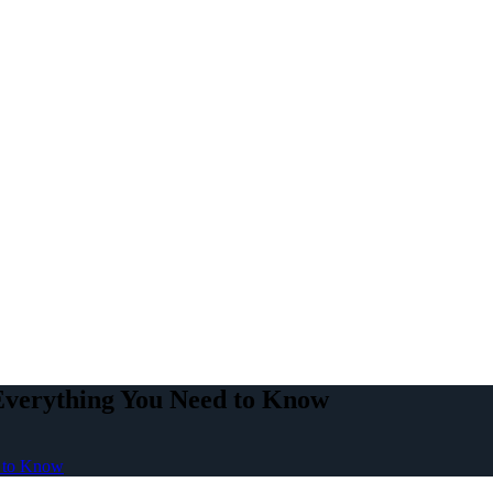
 Everything You Need to Know
d to Know