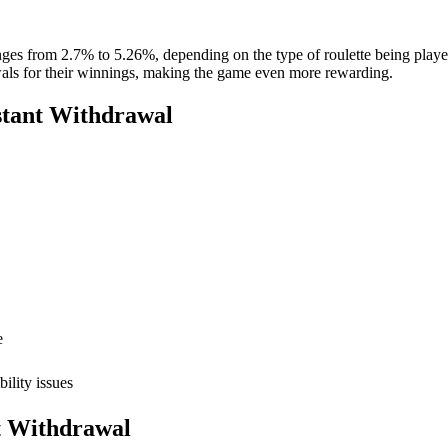
anges from 2.7% to 5.26%, depending on the type of roulette being playe
rawals for their winnings, making the game even more rewarding.
nstant Withdrawal
e
ility issues
t Withdrawal