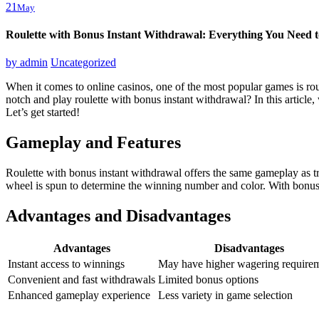
21
May
Roulette with Bonus Instant Withdrawal: Everything You Need
by
admin
Uncategorized
When it comes to online casinos, one of the most popular games is roul
notch and play roulette with bonus instant withdrawal? In this article, 
Let’s get started!
Gameplay and Features
Roulette with bonus instant withdrawal offers the same gameplay as trad
wheel is spun to determine the winning number and color. With bonus 
Advantages and Disadvantages
Advantages
Disadvantages
Instant access to winnings
May have higher wagering require
Convenient and fast withdrawals
Limited bonus options
Enhanced gameplay experience
Less variety in game selection