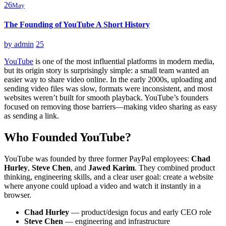
26
May
The Founding of YouTube A Short History
by
admin
25
YouTube
is one of the most influential platforms in modern media,
but its origin story is surprisingly simple: a small team wanted an
easier way to share video online. In the early 2000s, uploading and
sending video files was slow, formats were inconsistent, and most
websites weren’t built for smooth playback. YouTube’s founders
focused on removing those barriers—making video sharing as easy
as sending a link.
Who Founded YouTube?
YouTube was founded by three former PayPal employees:
Chad
Hurley
,
Steve Chen
, and
Jawed Karim
. They combined product
thinking, engineering skills, and a clear user goal: create a website
where anyone could upload a video and watch it instantly in a
browser.
Chad Hurley
— product/design focus and early CEO role
Steve Chen
— engineering and infrastructure