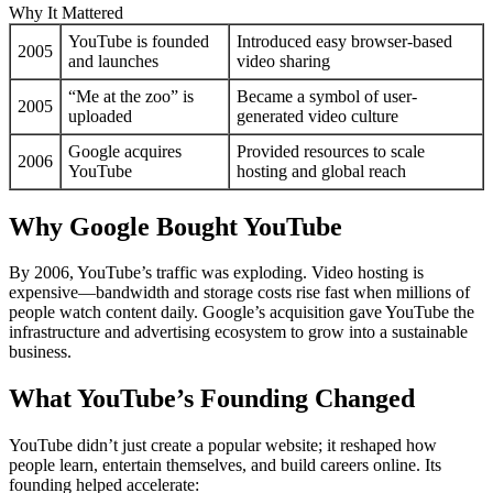
Why It Mattered
YouTube is founded
Introduced easy browser-based
2005
and launches
video sharing
“Me at the zoo” is
Became a symbol of user-
2005
uploaded
generated video culture
Google acquires
Provided resources to scale
2006
YouTube
hosting and global reach
Why Google Bought YouTube
By 2006, YouTube’s traffic was exploding. Video hosting is
expensive—bandwidth and storage costs rise fast when millions of
people watch content daily. Google’s acquisition gave YouTube the
infrastructure and advertising ecosystem to grow into a sustainable
business.
What YouTube’s Founding Changed
YouTube didn’t just create a popular website; it reshaped how
people learn, entertain themselves, and build careers online. Its
founding helped accelerate: