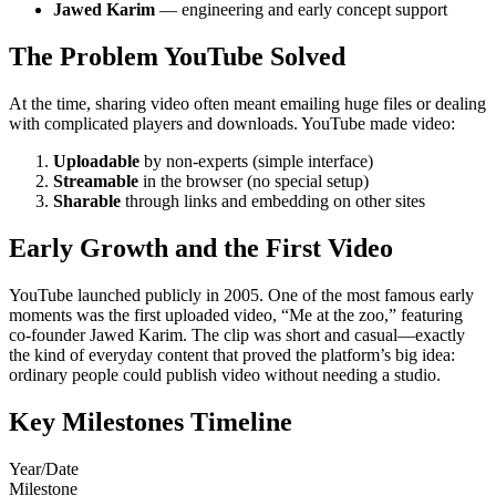
Jawed Karim
— engineering and early concept support
The Problem YouTube Solved
At the time, sharing video often meant emailing huge files or dealing
with complicated players and downloads. YouTube made video:
Uploadable
by non-experts (simple interface)
Streamable
in the browser (no special setup)
Sharable
through links and embedding on other sites
Early Growth and the First Video
YouTube launched publicly in 2005. One of the most famous early
moments was the first uploaded video, “Me at the zoo,” featuring
co-founder Jawed Karim. The clip was short and casual—exactly
the kind of everyday content that proved the platform’s big idea:
ordinary people could publish video without needing a studio.
Key Milestones Timeline
Year/Date
Milestone