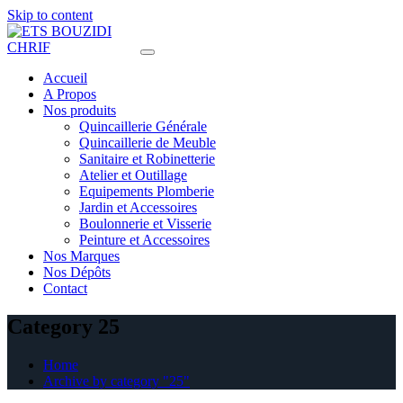
Skip to content
Accueil
A Propos
Nos produits
Quincaillerie Générale
Quincaillerie de Meuble
Sanitaire et Robinetterie
Atelier et Outillage
Equipements Plomberie
Jardin et Accessoires
Boulonnerie et Visserie
Peinture et Accessoires
Nos Marques
Nos Dépôts
Contact
Category 25
Home
Archive by category "25"